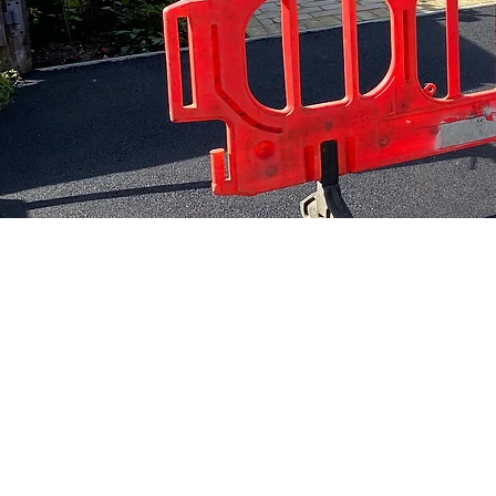
Local 
All work comes fully
years
guaranteed