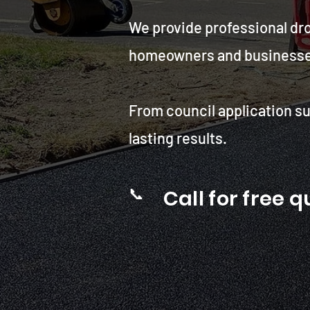
We provide professional dr
homeowners and businesses g
From council application su
lasting results.
📞
Call for free 
Drop kerb contractors for
Southampton city council .