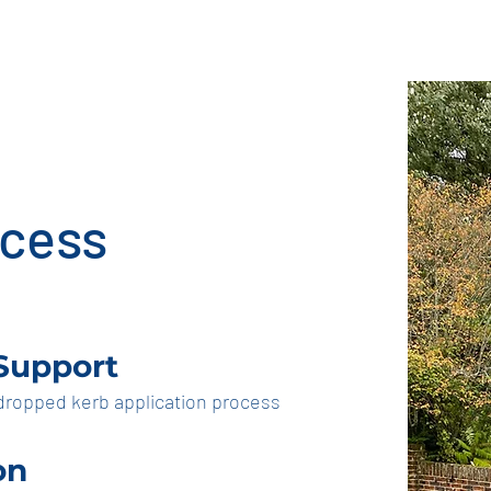
p kerb business
indemnify
ocess
 Support
 dropped kerb application process
on