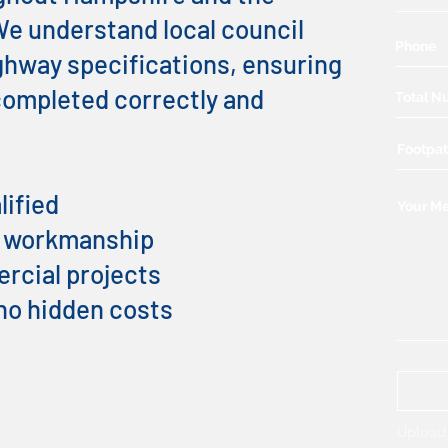
e understand local council
hway specifications, ensuring
 completed correctly and
lified
t workmanship
cial projects
 no hidden costs
Upload 