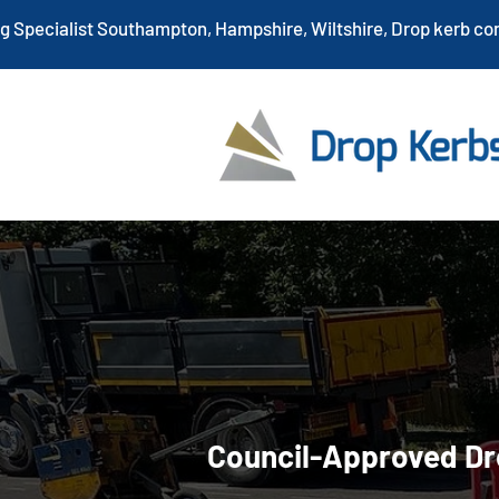
ng Specialist Southampton, Hampshire, Wiltshire, Drop kerb co
Drop Kerb I
Hampshire
Council-Approved Dr