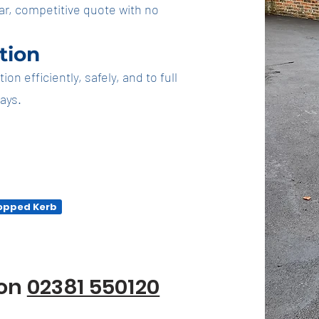
ar, competitive quote with no
ation
n efficiently, safely, and to full
days.
ropped Kerb
ion
02381 550120