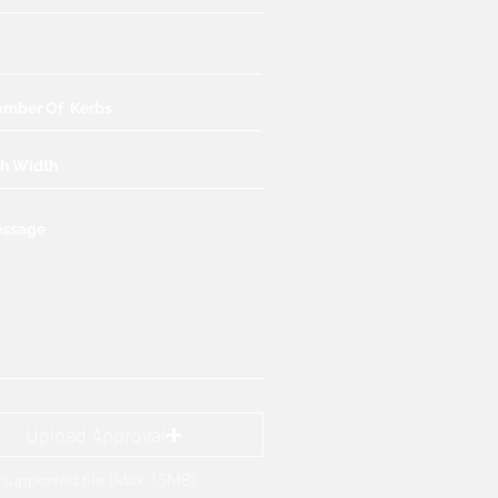
Upload Approval
supported file (Max 15MB)