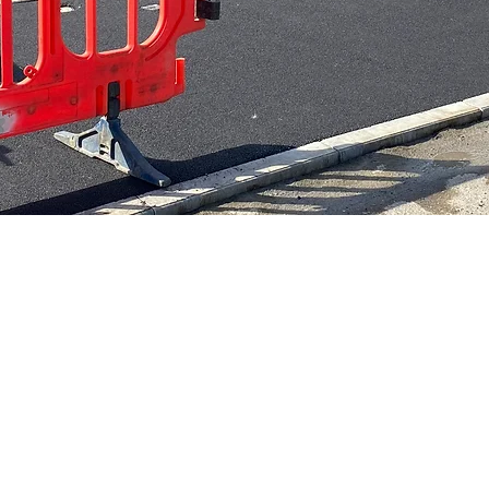
contractor with 15
We Hold £10m pu
 experience in the
liability insuran