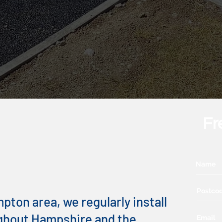
Fr
 Kerb
s You Can Trust
ton area, we regularly install
ghout Hampshire and the