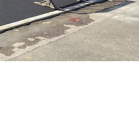
blic
All our work complies to
ce and
construction guidelines