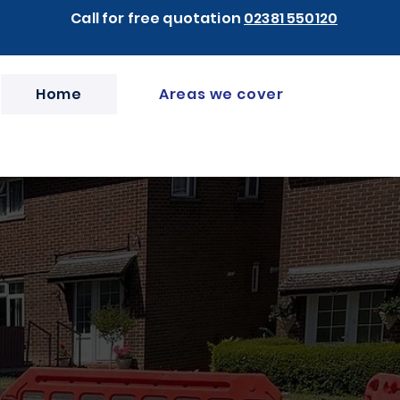
Call for free quotation
02381 550120
Home
Areas we cover
hampton &