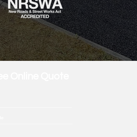
ee Online Quote