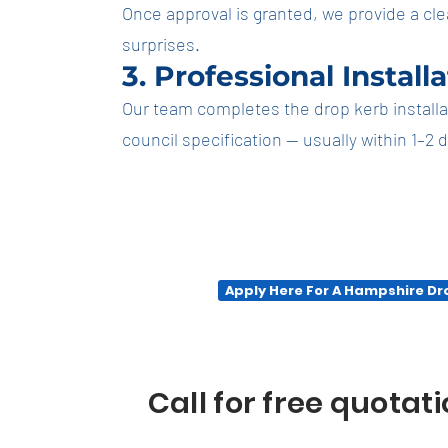
Once approval is granted, we provide a cle
surprises.
3. Professional Install
Our team completes the drop kerb installatio
council specification — usually within 1–2 
Apply Here For A Hampshire D
Call for free quotat