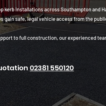
op kerb installations across Southampton and H
ain safe, legal vehicle access from the public
pport to full construction, our experienced tea
quotation
02381 550120
 Hampshire council and
 Trust us for safe access.