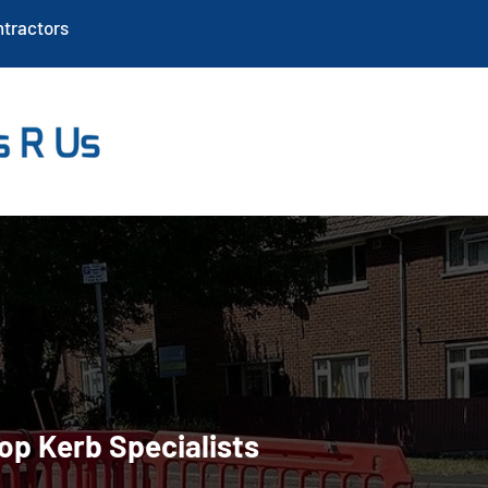
ntractors
nstallation in Sout
op Kerb Specialists