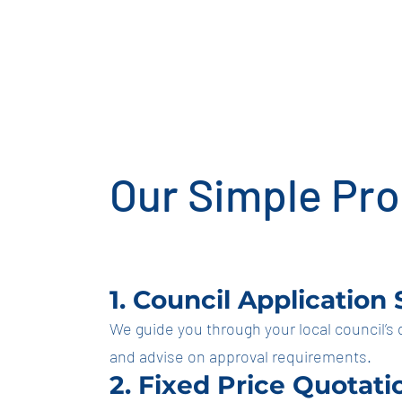
dro
Our Simple Pr
1. Council Application
We guide you through your local council’s
and advise on approval requirements.
2. Fixed Price Quotati