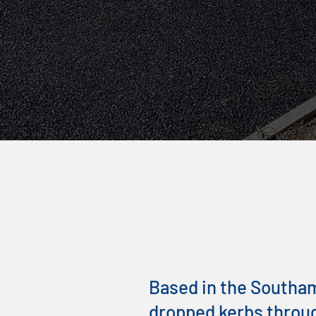
GET FREE QUOTE TODAY!
Local Drop
Contractor
Based in the Southamp
dropped kerbs throu