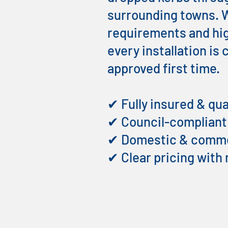
surrounding towns. W
requirements and hig
every installation is
approved first time.
✔ Fully insured & qua
✔ Council-complian
✔ Domestic & commer
✔ Clear pricing with