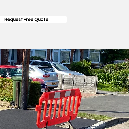
Request Free Quote