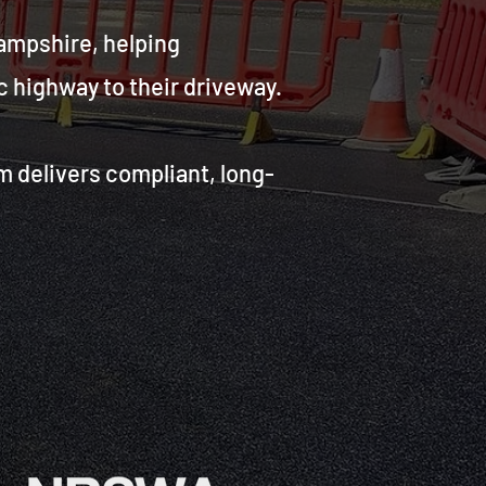
ampshire, helping
 highway to their driveway.
m delivers compliant, long-